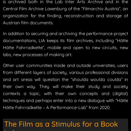
is archived both in the Lab Inter Arts Archive and in the
Central Film Archive Laxenburg of the “Filmarchiv Austria”, an
organization for the finding, reconstruction and storage of
Austrian film documents.
In addition to securing and archiving the performance project
documentations, LIA keeps its film archives, including “Hätte
Hätte Fahrradkette”, mobile and open to new circuits, new
labs, new processes of making art.
Other user communities inside and outside universities, users
from different layers of society, various professional divisions
and art areas will question the “shoulda woulda coulda” in
their own way. They will make their study and society
contexts a topic, with their own concepts and (digital)
techniques and perhaps enter into a new dialogue with “Hätte
Hätte Fahrradkette – A Performance-Lab” from 2020.
The Film as a Stimulus for a Book