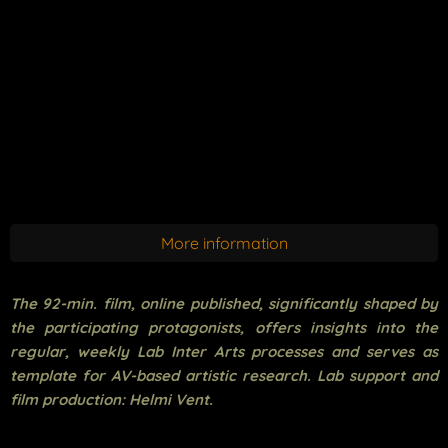
More information
The 92-min. film, online published, significantly shaped by
the participating protagonists, offers insights into the
regular, weekly Lab Inter Arts processes and serves as
template for AV-based artistic research. Lab support and
film production: Helmi Vent.