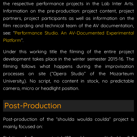
the respective performance projects in the Lab Inter Arts.
Information on the pre-production: project content, project
partners, project participants as well as information on the
film recording and technical team of the AV documentation,
see: “
Performance Studio. An AV-Documented Experimental
Platform
”.
Under this working title the filming of the entire project
development takes place in the winter semester 2015-16. The
filming follows what happens during the improvisation
processes on site (“Opera Studio” of the Mozarteum
University). No script, no content in stock, no predictable
camera, micro or headlight position.
Post-Production
Post-production of the “shoulda woulda coulda” project is
mainly focused on: