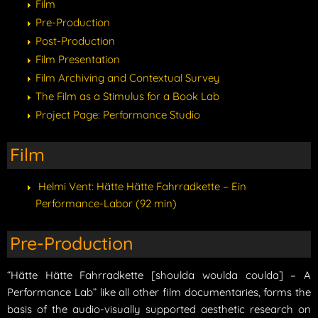
Film
Pre-Production
Post-Production
Film Presentation
Film Archiving and Contextual Survey
The Film as a Stimulus for a Book Lab
Project Page: Performance Studio
Film
Helmi Vent: Hätte Hätte Fahrradkette – Ein
Performance-Labor (92 min)
Pre-Production
“Hätte Hätte Fahrradkette [shoulda woulda coulda] – A
Performance Lab” like all other film documentaries, forms the
basis of the audio-visually supported aesthetic research on