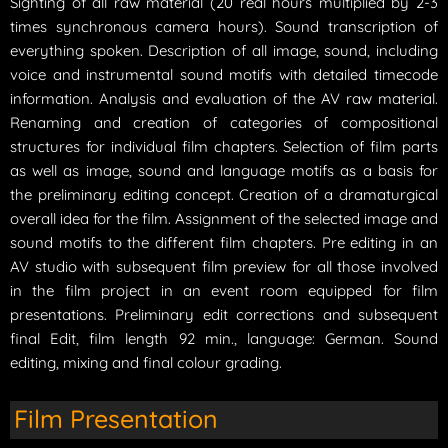
Sighting of all raw material (20 real hours multiplied by 2-3
times synchronous camera hours). Sound transcription of
everything spoken. Description of all image, sound, including
voice and instrumental sound motifs with detailed timecode
information. Analysis and evaluation of the AV raw material.
Renaming and creation of categories of compositional
structures for individual film chapters. Selection of film parts
as well as image, sound and language motifs as a basis for
the preliminary editing concept. Creation of a dramaturgical
overall idea for the film. Assignment of the selected image and
sound motifs to the different film chapters. Pre editing in an
AV studio with subsequent film preview for all those involved
in the film project in an event room equipped for film
presentations. Preliminary edit corrections and subsequent
final Edit, film length 92 min., language: German. Sound
editing, mixing and final colour grading.
Film Presentation