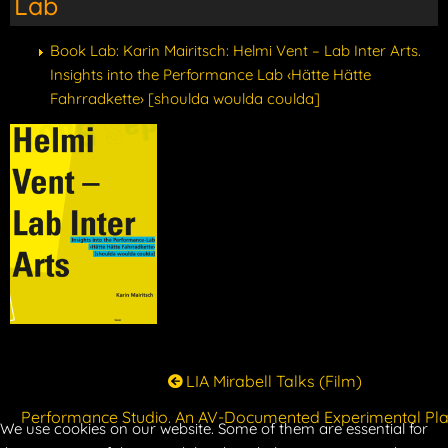
Lab
Book Lab: Karin Mairitsch: Helmi Vent – Lab Inter Arts.
Insights into the Performance Lab ‹Hätte Hätte
Fahrradkette› [shoulda woulda coulda]
LIA Mirabell Talks (Film)
Performance Studio. An AV-Documented Experimental Pl
We use cookies on our website. Some of them are essential for