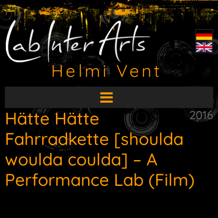
Helmi Vent
Open
main
Hätte Hätte
2016
menu
Fahrradkette [shoulda
woulda coulda] – A
Performance Lab (Film)