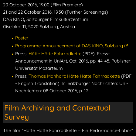
20 October 2016, 19.00 (Film Premiere)
21 and 22 October 2016, 19.30 (Further Screenings)
DAS KINO
,
Salzburger Filmkulturzentrum
Giselakai 11, 5020 Salzburg, Austria
Poster
Programme-Announcement of DAS KINO, Salzburg
Press:
Hätte Hätte Fahrradkette
(PDF). Press-
Announcement in UniArt, Oct. 2016, pp. 44-45, Publisher:
Universität Mozarteum
Press:
Thomas Manhart: Hätte Hätte Fahrradkette
(PDF
- English Translation). In: Salzburger Nachrichten: Uni-
Nachrichten: 08 October 2016, p. 12
Film Archiving and Contextual
Survey
The film “Hätte Hätte Fahrradkette – Ein Performance-Labor”