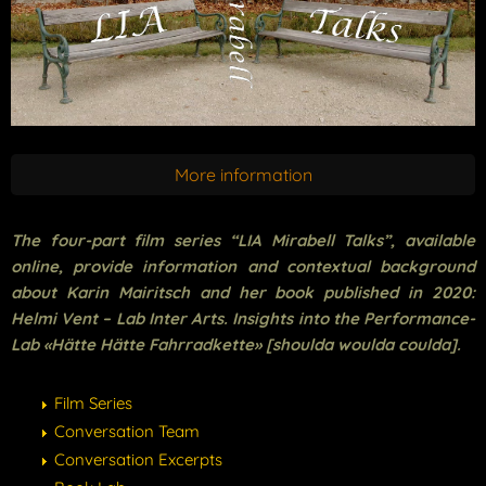
More information
The four-part film series “LIA Mirabell Talks”, available
online, provide information and contextual background
about Karin Mairitsch and her book published in 2020:
Helmi Vent – Lab Inter Arts. Insights into the Performance-
Lab «Hätte Hätte Fahrradkette» [shoulda woulda coulda].
Film Series
Conversation Team
Conversation Excerpts