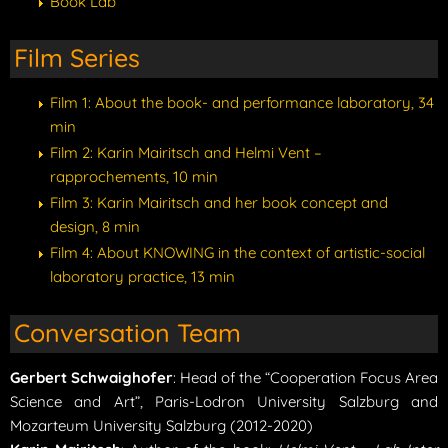
Book Lab
Film Series
Film 1: About the book- and performance laboratory, 34
min
Film 2: Karin Mairitsch and Helmi Vent –
rapprochements, 10 min
Film 3: Karin Mairitsch and her book concept and
design, 8 min
Film 4: About KNOWING in the context of artistic-social
laboratory practice, 13 min
Conversation Team
Gerbert Schwaighofer
: Head of the “Cooperation Focus Area
Science and Art”, Paris-Lodron University Salzburg and
Mozarteum University Salzburg (2012-2020)