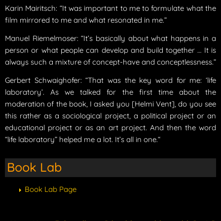
Karin Mairitsch: “It was important to me to formulate what the
film mirrored to me and what resonated in me.”
Manuel Riemelmoser: “It’s basically about what happens in a
person or what people can develop and build together … It is
always such a mixture of concept-have and conceptlessness.”
Gerbert Schwaighofer: “That was the key word for me: ‘life
laboratory’. As we talked for the first time about the
moderation of the book, I asked you [Helmi Vent], do you see
this rather as a sociological project, a political project or an
educational project or as an art project. And then the word
“life laboratory” helped me a lot. It’s all in one.“
Book Lab
Book Lab Page