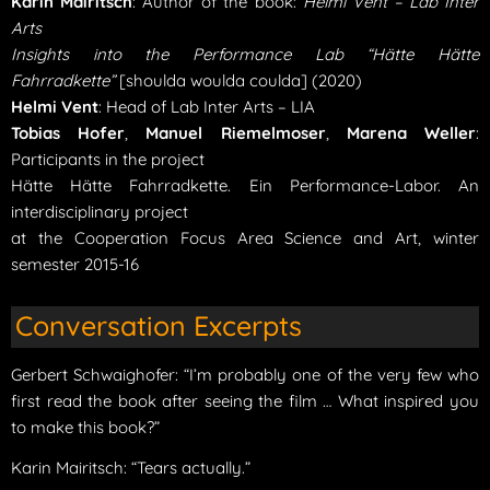
Karin Mairitsch
: Author of the book:
Helmi Vent – Lab Inter
Arts
Insights into the Performance Lab “Hätte Hätte
Fahrradkette”
[shoulda woulda coulda] (2020)
Helmi Vent
: Head of Lab Inter Arts – LIA
Tobias Hofer
,
Manuel Riemelmoser
,
Marena Weller
:
Participants in the project
Hätte Hätte Fahrradkette. Ein Performance-Labor. An
interdisciplinary project
at the Cooperation Focus Area Science and Art, winter
semester 2015-16
Conversation Excerpts
Gerbert Schwaighofer: “I’m probably one of the very few who
first read the book after seeing the film … What inspired you
to make this book?”
Karin Mairitsch: “Tears actually.”