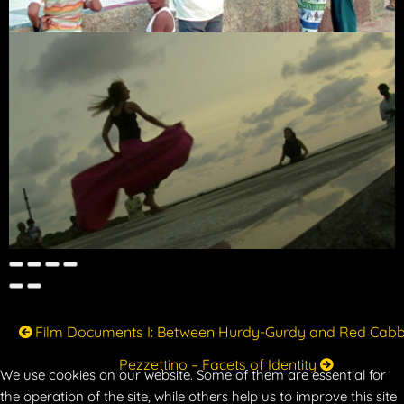
Film Documents I: Between Hurdy-Gurdy and Red Cab
Pezzettino – Facets of Identity
We use cookies on our website. Some of them are essential for
the operation of the site, while others help us to improve this site