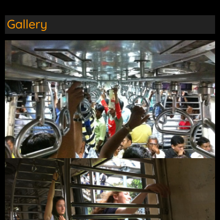
Gallery