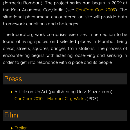
(formerly Bombay). The project series had begun in 2009 at
the Kala Academy Goa/India (see
ConCom Goa 2009
). The
situational phenomena encountered on site will provide both
framework conditions and challenges.
The laboratory work comprises exercises in perception to be
found at living spaces and selected places in Mumbai: living
areas, streets, squares, bridges, train stations. The process of
encountering begins with listening, observing and sensing in
order to get into resonance with a place and its people.
Press
Article on UniArt (published by Univ. Mozarteum):
ConCom 2010 – Mumbai City Walks
(PDF)
Film
Trailer