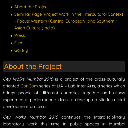
About the Project
Seminar Page: Project Work in the Intercultural Context
- Focus: Western (Central European) and Southern
Asian Culture (India)
Press
Film
Gallery
About the Project
City Walks Mumbai 2010
is a project of the cross-culturally
oriented
ConCom
series at LIA – Lab Inter Arts, a series which
brings people of different countries together and allows
experimental performance ideas to develop on site in a joint
development process.
City Walks Mumbai 2010
continues the interdisciplinary
laboratory work this time in public spaces in Mumbai