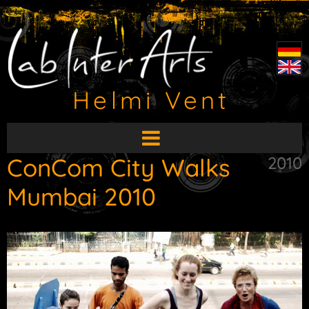
Helmi Vent
Open
main
ConCom City Walks
2010
menu
Mumbai 2010