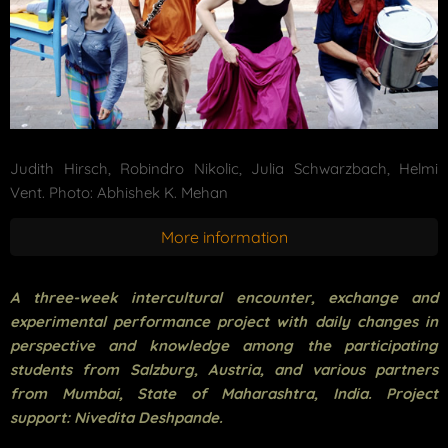
Judith Hirsch, Robindro Nikolic, Julia Schwarzbach, Helmi
Vent. Photo: Abhishek K. Mehan
More information
A three-week intercultural encounter, exchange and
experimental performance project with daily changes in
perspective and knowledge among the participating
students from Salzburg, Austria, and various partners
from Mumbai, State of Maharashtra, India. Project
support: Nivedita Deshpande.